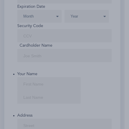
American
Expiration Date
Express,
Discover,
MasterCard,
Security Code
Visa
Cardholder Name
Your Name
First
Last
Address