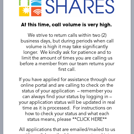
At this time, call volume is very high.
Double the impact of your
We strive to return calls within two (2)
business days, but during periods when call
donation without giving
volume is high it may take significantly
longer. We kindly ask for patience and to
more.
limit the amount of times you are calling us
before a member from our team returns your
first call.
Some Utilities and Employers may match
contributions.
If you have applied for assistance through our
online portal and are calling to check on the
status of your application – remember you
Does your employer match donations
can always find your status by logging in –
Yes
your application status will be updated in real
time as it is processed. For instructions on
No
how to check your status and what each
status means, please **
CLICK HERE
**
Not sure
All applications that are emailed/mailed to us