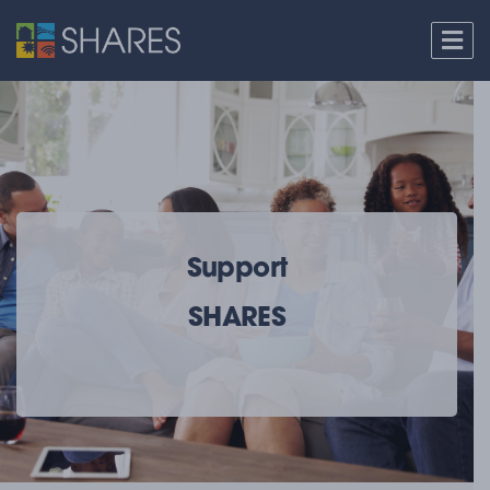
Support
SHARES