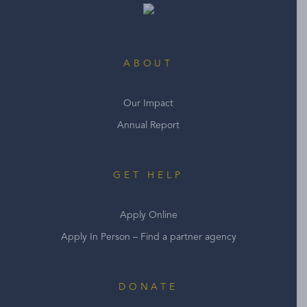
ABOUT
Our Impact
Annual Report
GET HELP
Apply Online
Apply In Person – Find a partner agency
DONATE