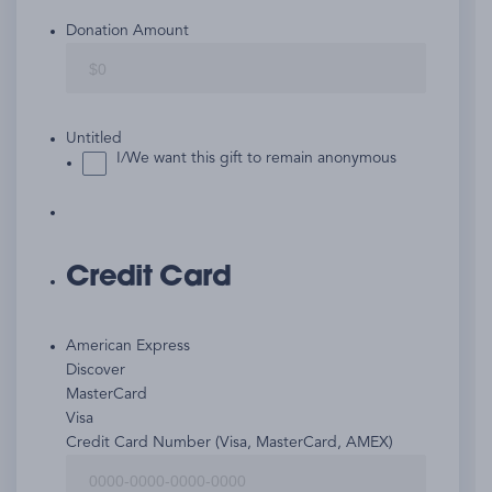
Donation Amount
Untitled
I/We want this gift to remain anonymous
Credit Card
American Express
Discover
MasterCard
Visa
Supported
Credit Card Number (Visa, MasterCard, AMEX)
Credit
Cards: