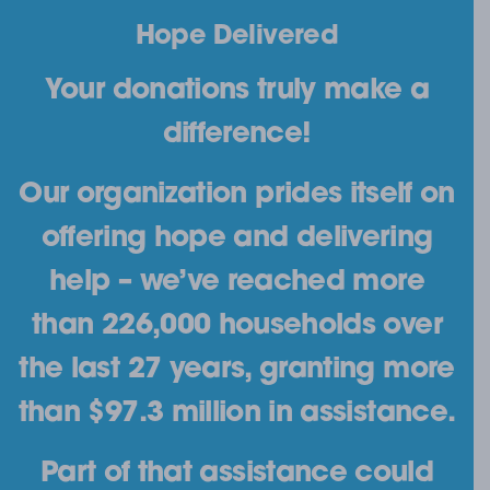
Hope Delivered
Your donations truly make a
difference!
Our organization prides itself on
offering hope and delivering
help – we’ve reached more
than 226,000 households over
the last 27 years, granting more
than $97.3 million in assistance.
Part of that assistance could