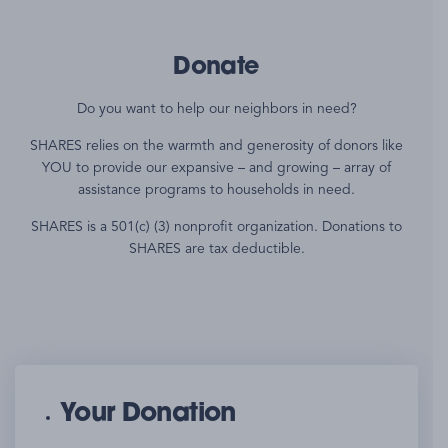
Donate
Do you want to help our neighbors in need?
SHARES relies on the warmth and generosity of donors like
YOU to provide our expansive – and growing – array of
assistance programs to households in need.
SHARES is a 501(c) (3) nonprofit organization. Donations to
SHARES are tax deductible.
Your Donation