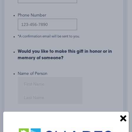
Phone Number
*A confirmation email will be sent to you.
Would you like to make this gift in honor or in
memory of someone?
Name of Person
First
Last
If so, please check:
Tribute
Memorial