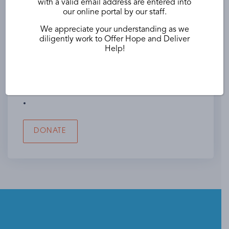
with a valid email address are entered into
Name of Your Utility Company
our online portal by our staff.
We appreciate your understanding as we
diligently work to Offer Hope and Deliver
Help!
Employer Name