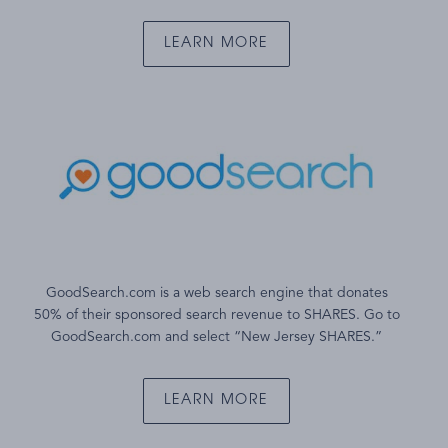
LEARN MORE
GoodSearch.com is a web search engine that donates
50% of their sponsored search revenue to SHARES. Go to
GoodSearch.com and select “New Jersey SHARES.”
LEARN MORE