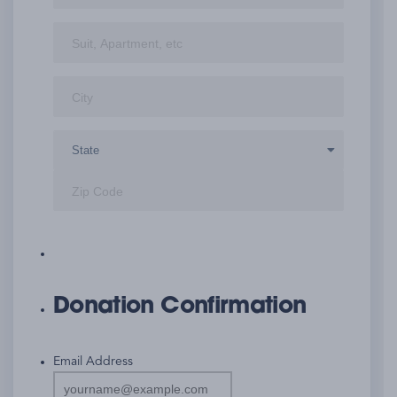
Street
Address
Address
City
Line
2
State
ZIP
Code
Donation Confirmation
Email Address