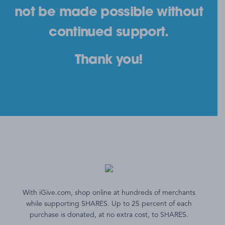
not be made possible without
continued support.
Thank you!
With iGive.com, shop online at hundreds of merchants
while supporting SHARES. Up to 25 percent of each
purchase is donated, at no extra cost, to SHARES.