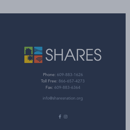
Phone:
609-883-1626
Toll Free:
866-657-4273
Fax:
609-883-6364
info@sharesnation.org