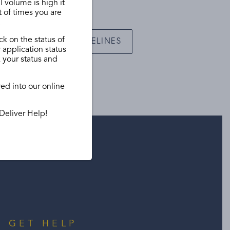
l volume is high it
t of times you are
.
ck on the status of
VIEW GUIDELINES
 application status
k your status and
red into our online
Deliver Help!
GET HELP