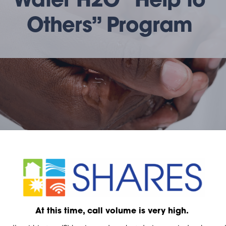
Water H2O “Help to
Others” Program
At this time, call volume is very high.