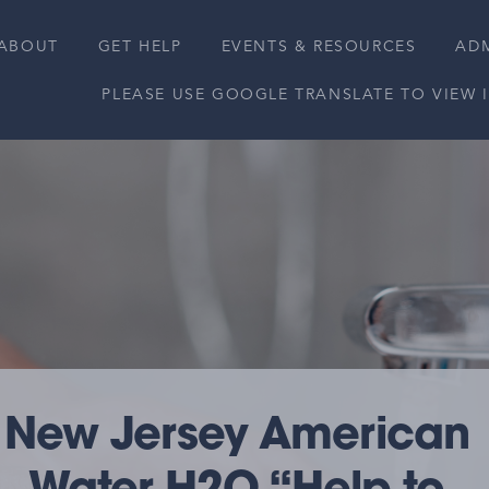
ABOUT
GET HELP
EVENTS & RESOURCES
ADM
PLEASE USE GOOGLE TRANSLATE TO VIEW
New Jersey American