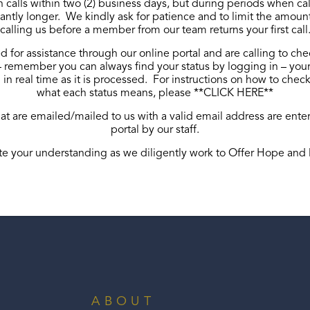
n calls within two (2) business days, but during periods when cal
antly longer. We kindly ask for patience and to limit the amoun
calling us before a member from our team returns your first call
d for assistance through our online portal and are calling to che
VIEW PAPER APPLICATION
 remember you can always find your status by logging in – your
in real time as it is processed. For instructions on how to chec
what each status means, please **
CLICK HERE
**
hat are emailed/mailed to us with a valid email address are ente
portal by our staff.
e your understanding as we diligently work to Offer Hope and 
ABOUT