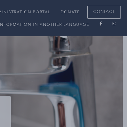
CONTACT
INISTRATION PORTAL
DONATE
 INFORMATION IN ANOTHER LANGUAGE