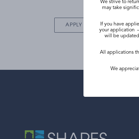
We strive to retur
may take signific
If you have applie
APPLY ONLINE
your application –
will be updated 
All applications t
We appreciat