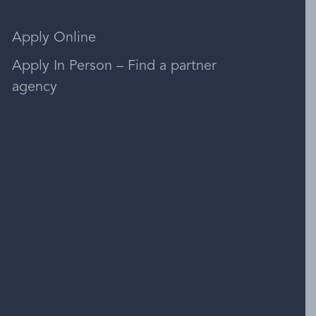
Apply Online
Apply In Person – Find a partner
agency