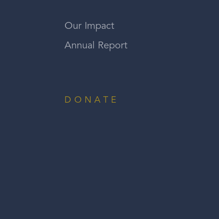
Our Impact
Annual Report
DONATE