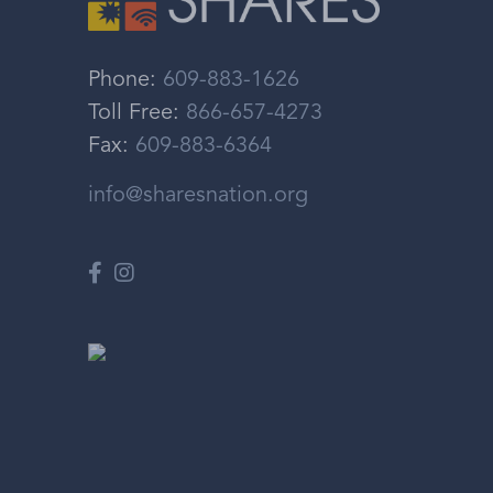
Phone:
609-883-1626
Toll Free:
866-657-4273
Fax:
609-883-6364
info@sharesnation.org